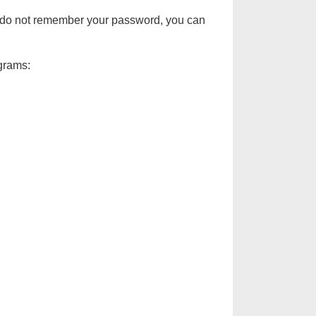
d do not remember your password, you can
ograms: