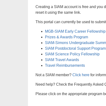
Creating a SIAM account is free and you 
reset it using the same link.
This portal can currently be used to subm
MGB-SIAM Early Career Fellowship
Prizes & Awards Program
SIAM-Simons Undergraduate Summ
SIAM Postdoctoral Support Program
SIAM Science Policy Fellowship
SIAM Travel Awards
Travel Reimbursements
Not a SIAM member?
Click here
for infor
Need help? Check the Frequently Asked Qu
Please click on the appropriate program be