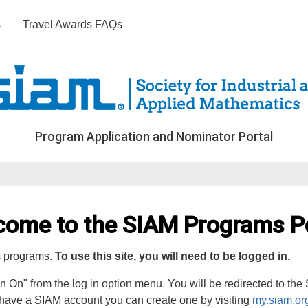
s
Travel Awards FAQs
Program Application and Nominator Portal
come to the SIAM Programs Po
s programs.
To use this site, you will need to be logged in.
gn On" from the log in option menu. You will be redirected to th
 have a SIAM account you can create one by visiting
my.siam.or