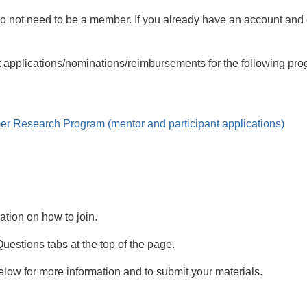
do not need to be a member. If you already have an account an
it applications/nominations/reimbursements for the following pr
er Research Program
(mentor and participant applications)
mation on how to join.
estions tabs at the top of the page.
low for more information and to submit your materials.