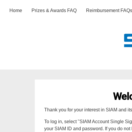
Home
Prizes & Awards FAQ
Reimbursement FAQ
Wel
Thank you for your interest in SIAM and it
To log in, select "SIAM Account Single Si
your SIAM ID and password. If you do not