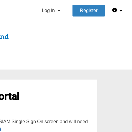
Log In
Register
rtal
e SIAM Single Sign On screen and will need
g
.